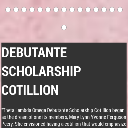
DEBUTANTE
SCHOLARSHIP
COTILLION
"Theta Lambda Omega Debutante Scholarship Cotillion began
as the dream of one its members, Mary Lynn Yvonne Ferguson
Peery. She envisioned having a cotillion that would emphasize