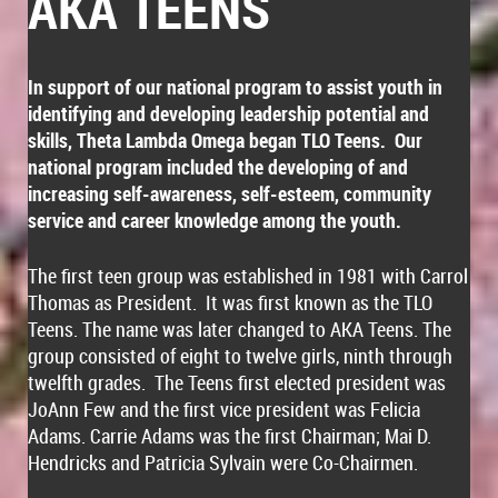
AKA TEENS
In support of our national program to assist youth in
identifying and developing leadership potential and
skills, Theta Lambda Omega began TLO Teens. Our
national program included the developing of and
increasing self-awareness, self-esteem, community
service and career knowledge among the youth.
The first teen group was established in 1981 with Carrol
Thomas as President. It was first known as the TLO
Teens. The name was later changed to AKA Teens. The
group consisted of eight to twelve girls, ninth through
twelfth grades. The Teens first elected president was
JoAnn Few and the first vice president was Felicia
Adams. Carrie Adams was the first Chairman; Mai D.
Hendricks and Patricia Sylvain were Co-Chairmen.