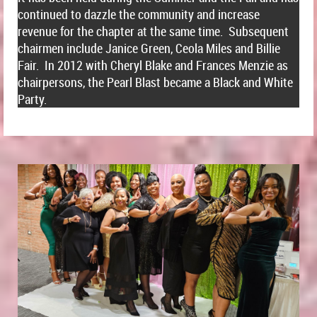
continued to dazzle the community and increase
revenue for the chapter at the same time. Subsequent
chairmen include Janice Green, Ceola Miles and Billie
Fair. In 2012 with Cheryl Blake and Frances Menzie as
chairpersons, the Pearl Blast became a Black and White
Party.