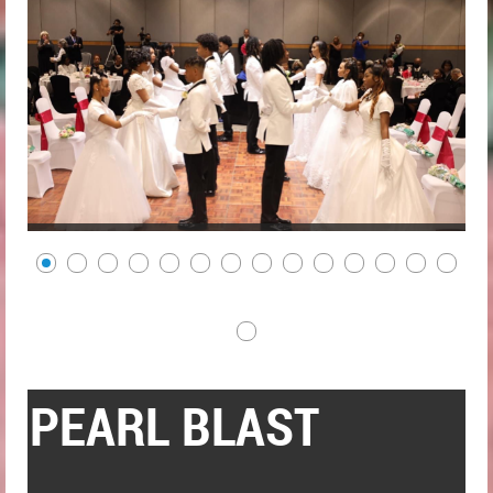
PEARL BLAST