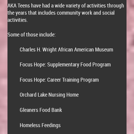
AKA Teens have had a wide variety of activities through
the years that includes community work and social
activities.
Some of those include:
Charles H. Wright African American Museum
·
Focus Hope: Supplementary Food Program
·
Focus Hope: Career Training Program
·
Orchard Lake Nursing Home
·
Gleaners Food Bank
·
Homeless Feedings
·