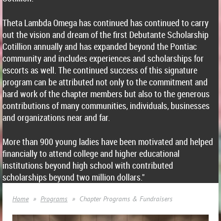
Theta Lambda Omega has continued has continued to carry
out the vision and dream of the first Debutante Scholarship
Cotillion annually and has expanded beyond the Pontiac
community and includes experiences and scholarships for
escorts as well. The continued success of this signature
program can be attributed not only to the commitment and
hard work of the chapter members but also to the generous
contributions of many communities, individuals, businesses
and organizations near and far.
More than 900 young ladies have been motivated and helped
financially to attend college and higher educational
institutions beyond high school with contributed
scholarships beyond two million dollars."
Home
Programs
Chapter Programs & Fundraisers