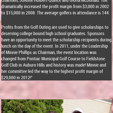
chairmen, JoAnne Holbert-Quince and Gloria McDonald. The
dramatically increased the profit margin from $3,000 in 2002
to $15,000 in 2008. The average golfers in attendance is 144.
Profits from the Golf Outing are used to give scholarships to
deserving college bound high school graduates. Sponsors
have an opportunity to meet the scholarship recipients during
lunch on the day of the event. In 2011, under the Leadership
of Minnie Phillips as Chairman, the event location was
changed from Pontiac Municipal Golf Course to Fieldstone
Golf Club in Auburn Hills and history was made! Minnie and
her committee led the way to the highest profit margin of
$20,000 in 2012!"