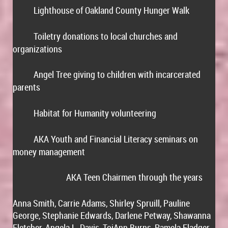
Lighthouse of Oakland County Hunger Walk
·
Toiletry donations to local churches and
·
organizations
Angel Tree giving to children with incarcerated
·
parents
Habitat for Humanity volunteering
·
AKA Youth and Financial Literacy seminars on
·
money management
AKA Teen Chairmen through the years
1
Anna Smith, Carrie Adams, Shirley Spruill, Pauline
George, Stephanie Edwards, Darlene Petway, Shawanna
Fletcher, Angela L. Davis, ToiAnn Burns, Pamela Fladger,