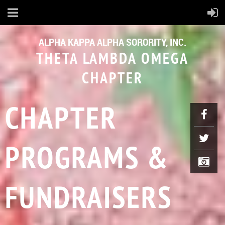
ALPHA KAPPA ALPHA SORORITY, INC.
THETA LAMBDA OMEGA
CHAPTER
CHAPTER
PROGRAMS &
FUNDRAISERS