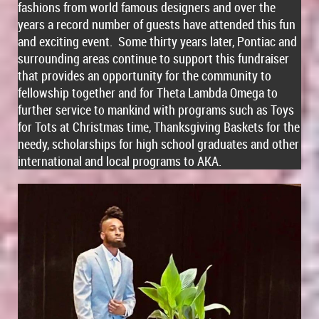
fashions from world famous designers and over the
years a record number of guests have attended this fun
and exciting event. Some thirty years later, Pontiac and
surrounding areas continue to support this fundraiser
that provides an opportunity for the community to
fellowship together and for Theta Lambda Omega to
further service to mankind with programs such as Toys
for Tots at Christmas time, Thanksgiving Baskets for the
needy, scholarships for high school graduates and other
international and local programs to AKA.