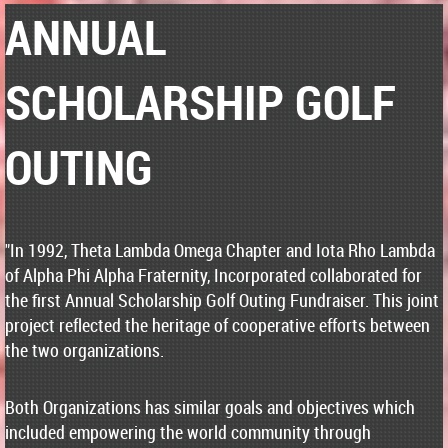
ANNUAL
SCHOLARSHIP GOLF
OUTING
"In 1992, Theta Lambda Omega Chapter and Iota Rho Lambda
of Alpha Phi Alpha Fraternity, Incorporated collaborated for
the first Annual Scholarship Golf Outing Fundraiser. This joint
project reflected the heritage of cooperative efforts between
the two organizations.
Both Organizations has similar goals and objectives which
included empowering the world community through