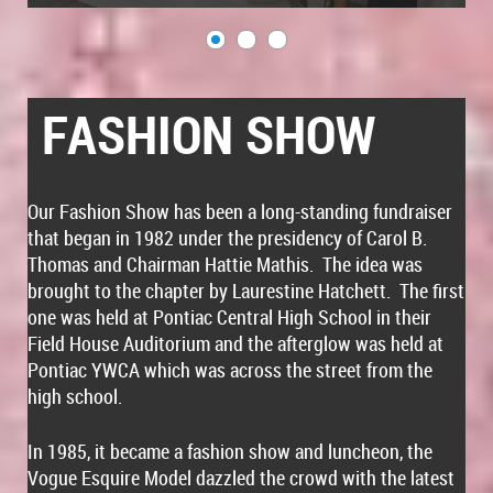
FASHION SHOW
Our Fashion Show has been a long-standing fundraiser
that began in 1982 under the presidency of Carol B.
Thomas and Chairman Hattie Mathis. The idea was
brought to the chapter by Laurestine Hatchett. The first
one was held at Pontiac Central High School in their
Field House Auditorium and the afterglow was held at
Pontiac YWCA which was across the street from the
high school.
In 1985, it became a fashion show and luncheon, the
Vogue Esquire Model dazzled the crowd with the latest