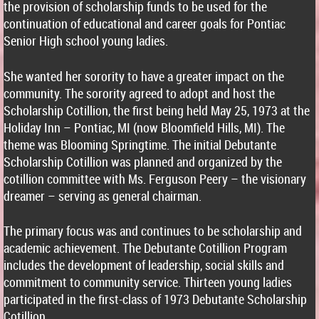
the provision of scholarship funds to be used for the
continuation of educational and career goals for Pontiac
Senior High school young ladies.
She wanted her sorority to have a greater impact on the
community. The sorority agreed to adopt and host the
Scholarship Cotillion, the first being held May 25, 1973 at the
Holiday Inn – Pontiac, MI (now Bloomfield Hills, MI). The
theme was Blooming Springtime. The initial Debutante
Scholarship Cotillion was planned and organized by the
cotillion committee with Ms. Ferguson Peery – the visionary
dreamer – serving as general chairman.
The primary focus was and continues to be scholarship and
academic achievement. The Debutante Cotillion Program
includes the development of leadership, social skills and
commitment to community service. Thirteen young ladies
participated in the first-class of 1973 Debutante Scholarship
Cotillion.