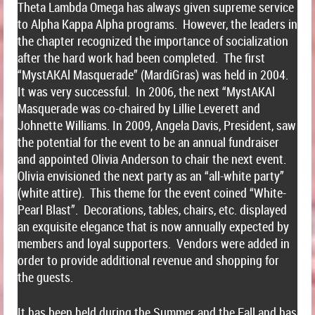
Theta Lambda Omega has always given supreme service
to Alpha Kappa Alpha programs. However, the leaders in
the chapter recognized the importance of socialization
after the hard work had been completed. The first
“MystAKAl Masquerade” (MardiGras) was held in 2004.
It was very successful. In 2006, the next “MystAKAl
Masquerade was co-chaired by Lillie Leverett and
Johnette Williams. In 2009, Angela Davis, President, saw
the potential for the event to be an annual fundraiser
and appointed Olivia Anderson to chair the next event.
Olivia envisioned the next party as an “all-white party”
(white attire). This theme for the event coined “White-
Pearl Blast”. Decorations, tables, chairs, etc. displayed
an exquisite elegance that is now annually expected by
members and loyal supporters. Vendors were added in
order to provide additional revenue and shopping for
the guests.
It has been held during the Summer and the Fall and has