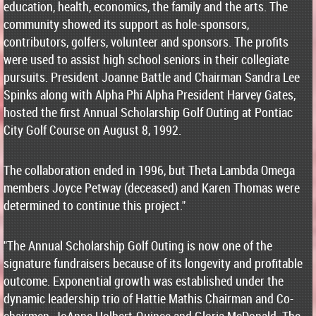
education, health, economics, the family and the arts. The
community showed its support as hole-sponsors,
contributors, golfers, volunteer and sponsors. The profits
were used to assist high school seniors in their collegiate
pursuits. President Joanne Battle and Chairman Sandra Lee
Spinks along with Alpha Phi Alpha President Harvey Gates,
hosted the first Annual Scholarship Golf Outing at Pontiac
City Golf Course on August 8, 1992.
The collaboration ended in 1996, but Theta Lambda Omega
members Joyce Petway (deceased) and Karen Thomas were
determined to continue this project."
"The Annual Scholarship Golf Outing is now one of the
signature fundraisers because of its longevity and profitable
outcome. Exponential growth was established under the
dynamic leadership trio of Hattie Mathis Chairman and Co-