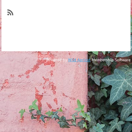
Log in
Powered by
Wild Apricot
Membership Software